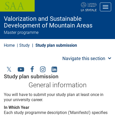
S
k
Toggl
i
p
Valorization and Sustainable
t
o
Development of Mountain Areas
m
Master programme
a
i
n
Home
Study
Study plan submission
c
o
n
Navigate this section
t
e
n
t
Social
Study plan submission
Menu
General information
You will have to submit your study plan at least once in
your university career.
In Which Year
Each study programme description ('Manifesto') specifies