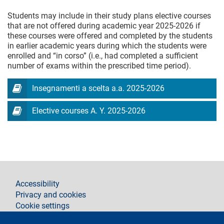
Students may include in their study plans elective courses
that are not offered during academic year 2025-2026 if
these courses were offered and completed by the students
in earlier academic years during which the students were
enrolled and “in corso” (i.e., had completed a sufficient
number of exams within the prescribed time period).
Insegnamenti a scelta a.a. 2025-2026
Elective courses A. Y. 2025-2026
footer
Accessibility
Privacy and cookies
Cookie settings
Legal notices