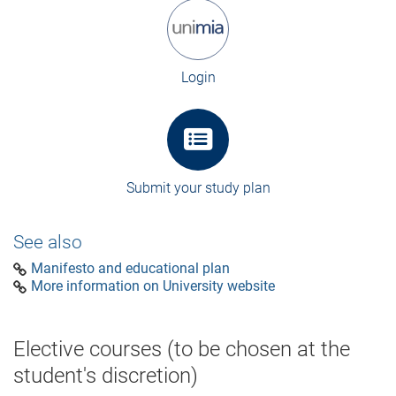
Login
Submit your study plan
See also
Manifesto and educational plan
More information on University website
Elective courses (to be chosen at the
student's discretion)