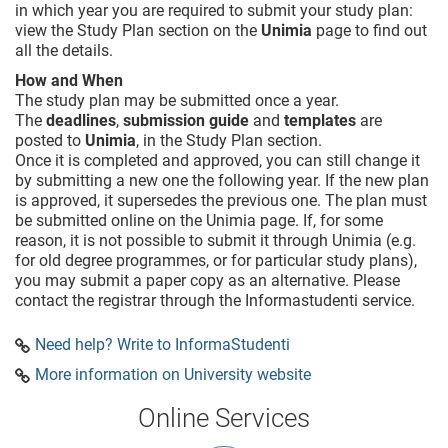
in which year you are required to submit your study plan:
view the Study Plan section on the
Unimia
page to find out
all the details.
How and When
The study plan may be submitted once a year.
The
deadlines
,
submission guide
and
templates
are
posted to
Unimia
, in the Study Plan section.
Once it is completed and approved, you can still change it
by submitting a new one the following year. If the new plan
is approved, it supersedes the previous one. The plan must
be submitted online on the Unimia page. If, for some
reason, it is not possible to submit it through Unimia (e.g.
for old degree programmes, or for particular study plans),
you may submit a paper copy as an alternative. Please
contact the registrar through the Informastudenti service.
Need help? Write to InformaStudenti
More information on University website
Online Services